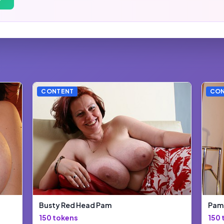
CONTENT
CON
Busty Red Head Pam
Pam 
150 tokens
150 