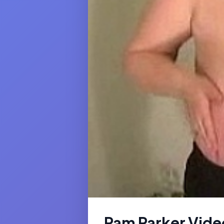
Pam Parker Vide