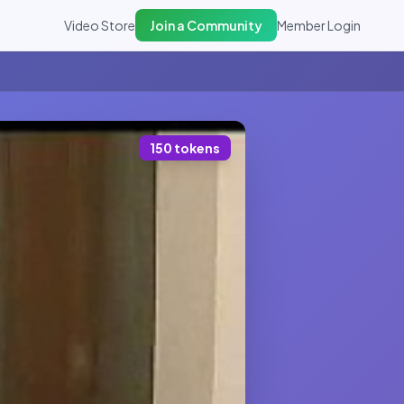
Video Store
Join a Community
Member Login
150 tokens