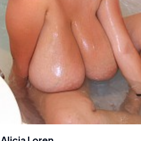
 Alicia Loren