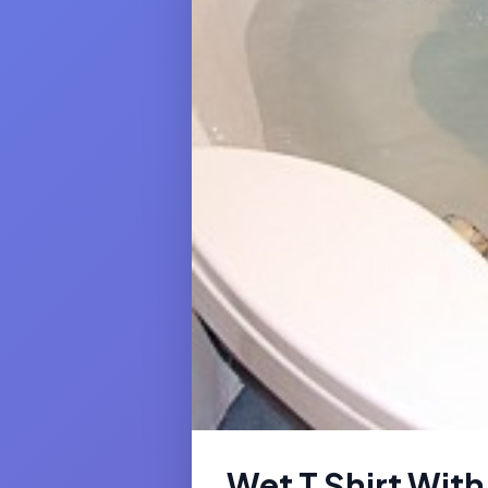
Wet T Shirt With