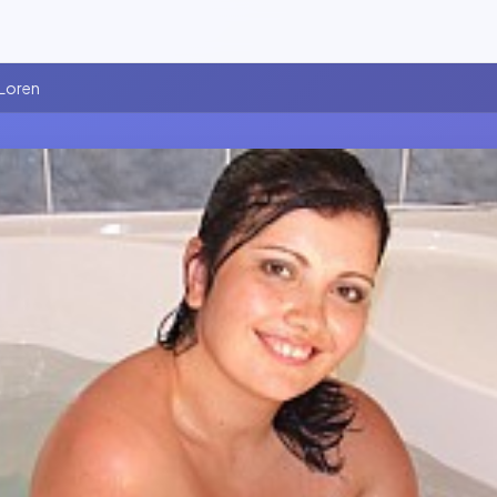
 Loren