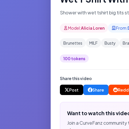
Shower with wet tshirt big tits s
Model:
Alicia Loren
From:
Brunettes
MILF
Busty
Bra
100 tokens
Share this video
Post
Share
Redd
Want to watch this vide
Join a CurveFanz community 