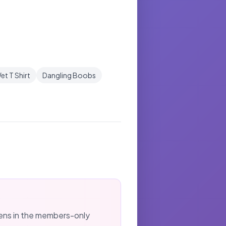
et T Shirt
Dangling Boobs
kens in the members-only