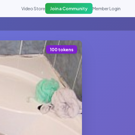
Video Store
Join a Community
Member Login
100 tokens