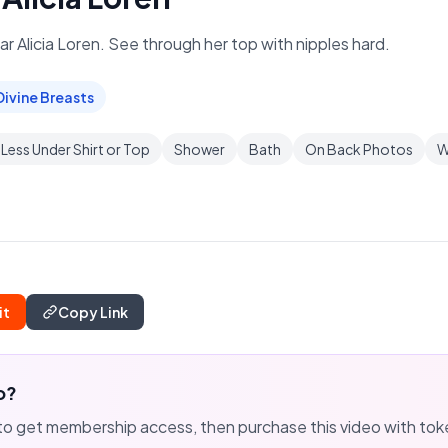
tar Alicia Loren. See through her top with nipples hard.
Divine Breasts
Less Under Shirt or Top
Shower
Bath
On Back Photos
W
it
Copy Link
o?
to get membership access, then purchase this video with to