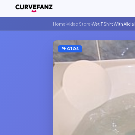
Home
›
Video Store
›
Wet T Shirt With Alicia
PHOTOS