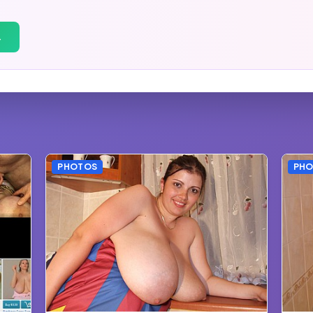
→
PHOTOS
PH