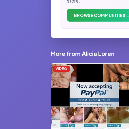
store.
BROWSE COMMUNITIES 
More from Alicia Loren
VIDEO